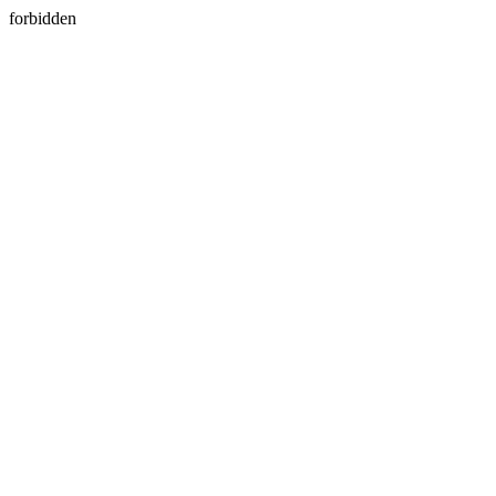
forbidden