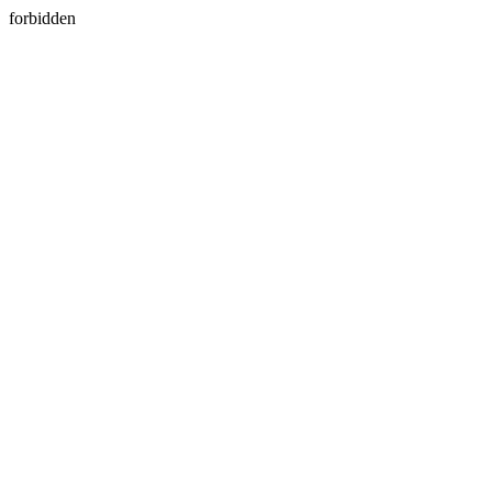
forbidden