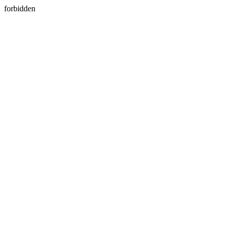
forbidden