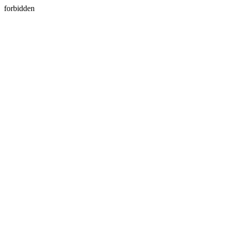
forbidden