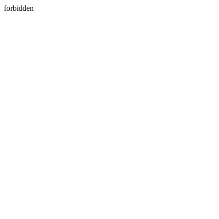
forbidden