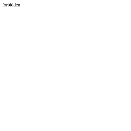
forbidden