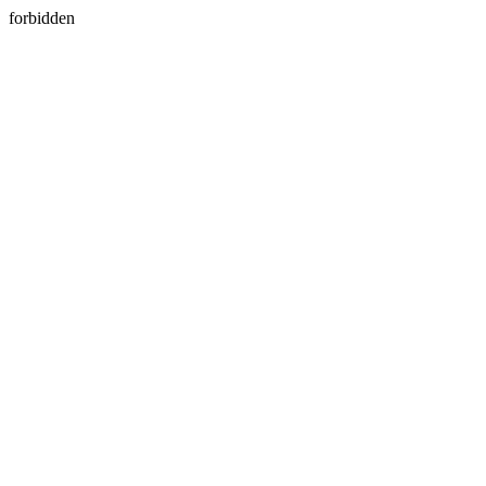
forbidden