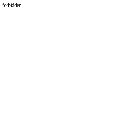
forbidden