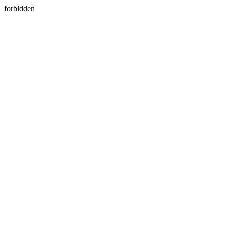
forbidden