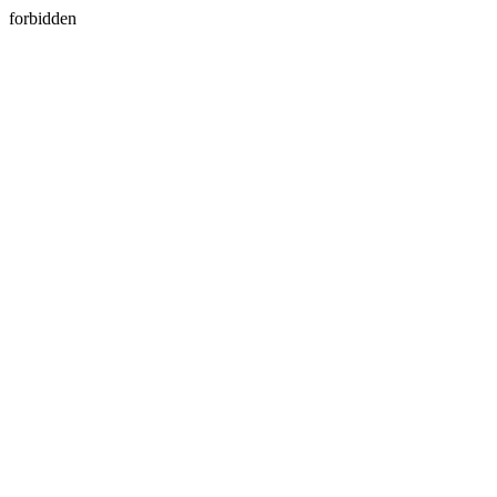
forbidden